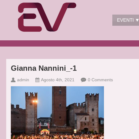
EVENTI 
Gianna Nannini_-1
admin
Agosto 4th, 2021
0 Comments