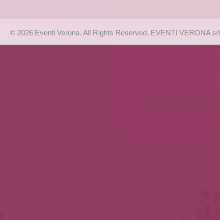
© 2026 Eventi Verona. All Rights Reserved. EVENTI VERONA srl