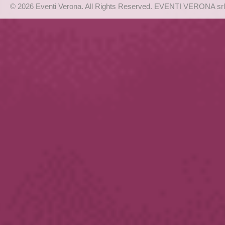
© 2026 Eventi Verona. All Rights Reserved. EVENTI VERONA srl