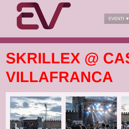
EVENTI 
SKRILLEX @ CA
VILLAFRANCA