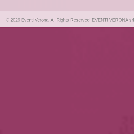
© 2026 Eventi Verona. All Rights Reserved. EVENTI VERONA srl