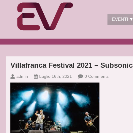
EVENTI 
Villafranca Festival 2021 – Subsoni
admin
Luglio 16th, 2021
0 Comments