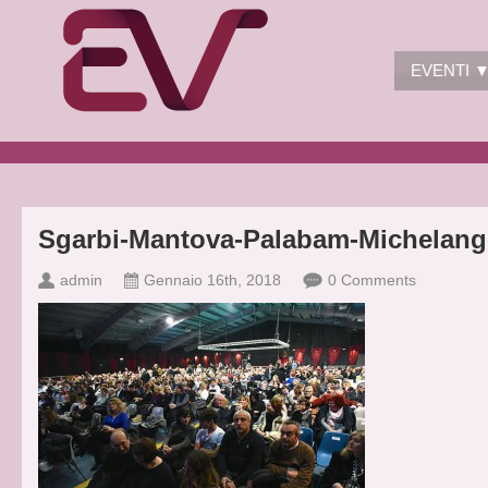
EVENTI 
Sgarbi-Mantova-Palabam-Michelang
admin
Gennaio 16th, 2018
0 Comments