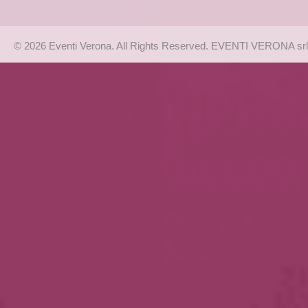
© 2026 Eventi Verona. All Rights Reserved. EVENTI VERONA srl