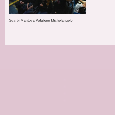
Sgarbi Mantova Palabam Michelangelo