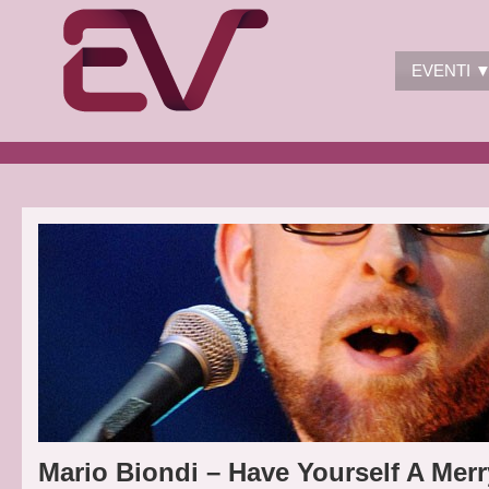
EVENTI 
Mario Biondi – Have Yourself A Merr