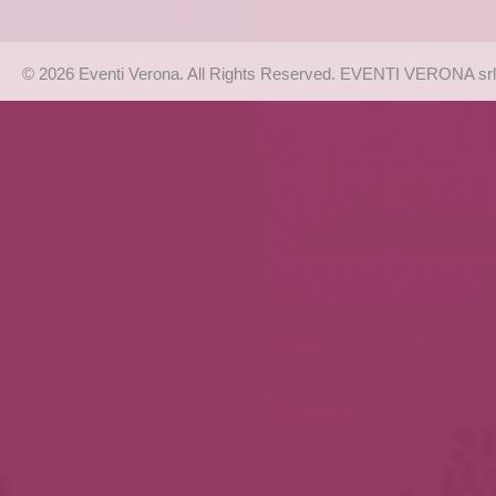
© 2026 Eventi Verona. All Rights Reserved. EVENTI VERONA srl