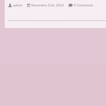
admin
Novembre 21st, 2013
0 Comments