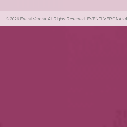
© 2026 Eventi Verona. All Rights Reserved. EVENTI VERONA srl