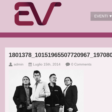
EVENTI 
1801378_10151965507720967_19708
admin
Luglio 15th, 2014
0 Comments