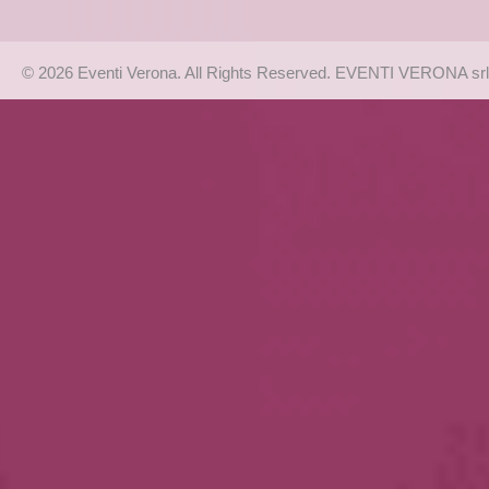
© 2026 Eventi Verona. All Rights Reserved. EVENTI VERONA srl