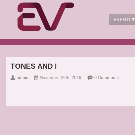
EVENTI 
TONES AND I
admin
Novembre 28th, 2019
0 Comments